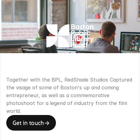
OVERVIEW
.
Together with the BPL, RedShade Studios Captured 
the visage of some of Boston's up and coming 
entrepreneur, as well as a commemorative 
photoshoot for a legend of industry from the film 
world.
Get in touch
->
Get in touch
->