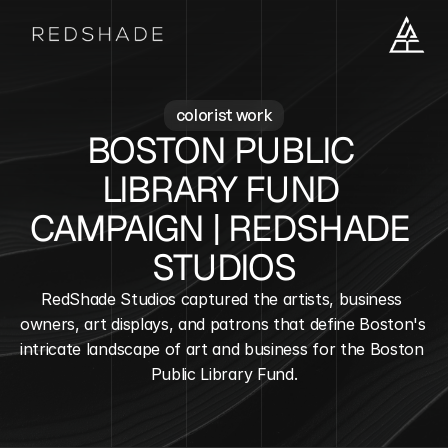
colorist work
BOSTON PUBLIC 
LIBRARY FUND 
CAMPAIGN | REDSHADE 
STUDIOS
RedShade Studios captured the artists, business 
owners, art displays, and patrons that define Boston's 
intricate landscape of art and business for the Boston 
Public Library Fund.