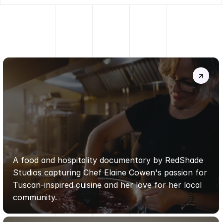
MORE
PROJECTS
.
DA
FIRENZE
ALLA
TOSCANA
|
REDSHADE
STUDIOS
A food and hospitality documentary by RedShade 
Studios capturing Chef Elaine Cowen's passion for 
Tuscan-inspired cuisine and her love for her local 
community.