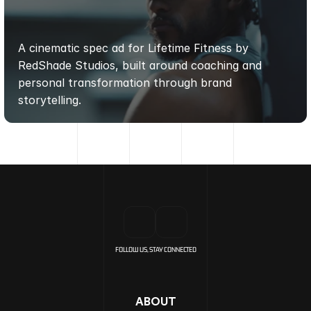
LIFETIME
FITNESS
SPEC
AD
|
REDSHADE
STUDIOS
A cinematic spec ad for Lifetime Fitness by 
RedShade Studios, built around coaching and 
personal transformation through brand 
storytelling.
FOLLOW US, STAY CONNECTED
ABOUT