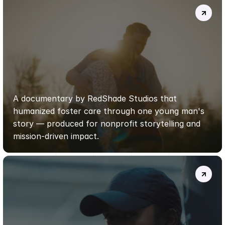
JASON’S
STORY
—
FOSTER
CARE
DOCUMENTARY
|
REDSHADE
STUDIOS
A documentary by RedShade Studios that 
humanized foster care through one young man's 
story — produced for nonprofit storytelling and 
mission-driven impact.